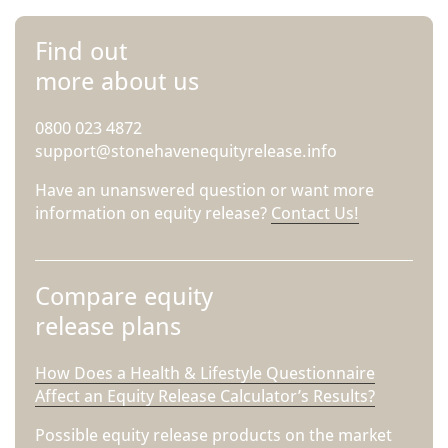
Find out
more about us
0800 023 4872
support@stonehavenequityrelease.info
Have an unanswered question or want more
information on equity release?
Contact Us!
Compare equity
release plans
How Does a Health & Lifestyle Questionnaire
Affect an Equity Release Calculator’s Results?
Possible equity release products on the market