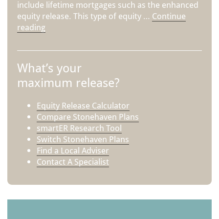
include lifetime mortgages such as the enhanced
equity release. This type of equity …
Continue
reading
What’s your
maximum release?
Equity Release Calculator
Compare Stonehaven Plans
smartER Research Tool
Switch Stonehaven Plans
Find a Local Adviser
Contact A Specialist