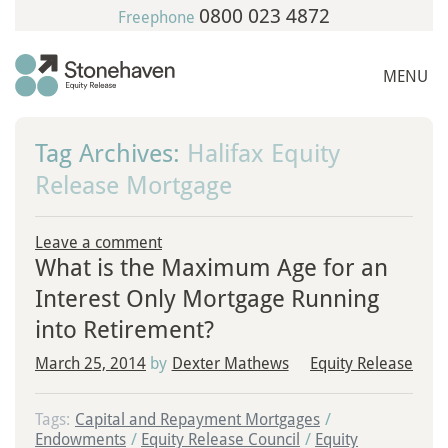
0800 023 4872
Freephone
MENU
Tag Archives:
Halifax Equity
Release Mortgage
Leave a comment
What is the Maximum Age for an
Interest Only Mortgage Running
into Retirement?
March 25, 2014
by
Dexter Mathews
Equity Release
Tags:
Capital and Repayment Mortgages
/
Endowments
/
Equity Release Council
/
Equity