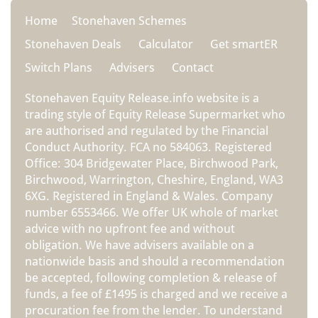
Home
Stonehaven Schemes
Stonehaven Deals
Calculator
Get smartER
Switch Plans
Advisers
Contact
Stonehaven Equity Release.info website is a
trading style of Equity Release Supermarket who
are authorised and regulated by the Financial
Conduct Authority. FCA no 584063. Registered
Office: 304 Bridgewater Place, Birchwood Park,
Birchwood, Warrington, Cheshire, England, WA3
6XG. Registered in England & Wales. Company
number 6553466. We offer UK whole of market
advice with no upfront fee and without
obligation. We have advisers available on a
nationwide basis and should a recommendation
be accepted, following completion & release of
funds, a fee of £1495 is charged and we receive a
procuration fee from the lender. To understand