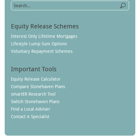
Equity Release Schemes
Interest Only Lifetime Mortgages
Lifestyle Lump Sum Options
Voluntary Repayment Schemes
Important Tools
Equity Release Calculator
Compare Stonehaven Plans
smartER Research Tool
Switch Stonehaven Plans
Find a Local Adviser
Contact A Specialist