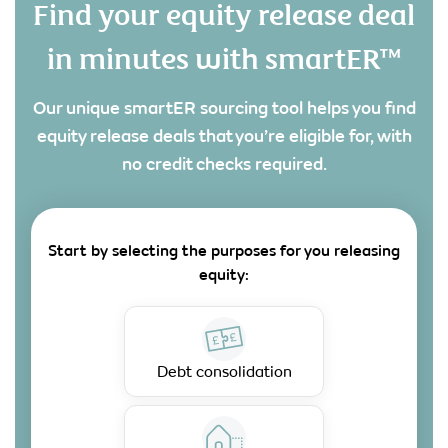
Find your equity release deal
in minutes with smartER™
Our unique smartER sourcing tool helps you find
equity release deals that you’re eligible for, with
no credit checks required.
Start by selecting the purposes for you releasing
equity:
Debt consolidation