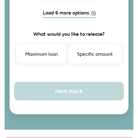
Load 6 more options
What would you like to release?
Maximum loan
Specific amount
Next step