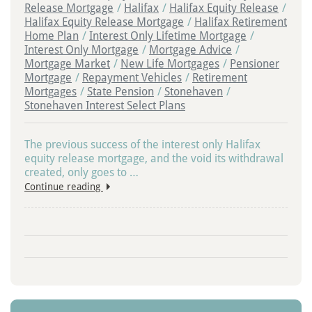
Release Mortgage
/
Halifax
/
Halifax Equity Release
/
Halifax Equity Release Mortgage
/
Halifax Retirement
Home Plan
/
Interest Only Lifetime Mortgage
/
Interest Only Mortgage
/
Mortgage Advice
/
Mortgage Market
/
New Life Mortgages
/
Pensioner
Mortgage
/
Repayment Vehicles
/
Retirement
Mortgages
/
State Pension
/
Stonehaven
/
Stonehaven Interest Select Plans
The previous success of the interest only Halifax
equity release mortgage, and the void its withdrawal
created, only goes to …
Continue reading