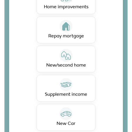
Home improvements
Repay mortgage
New/second home
Supplement income
New Car